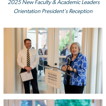
2025 New Faculty & Academic Leaders
Orientation President's Reception
Image
Image