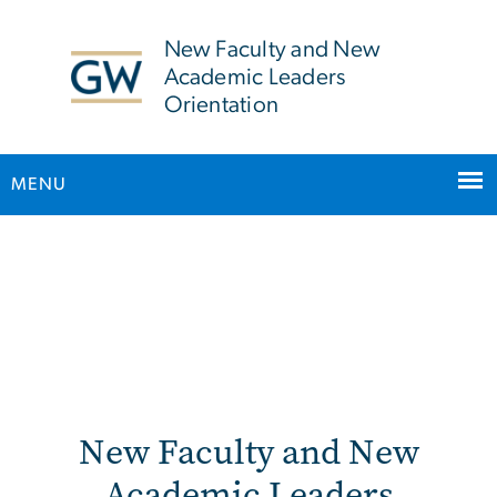
n
tent
New Faculty and New
Academic Leaders
Orientation
MENU
Main Bootstrap Navigation
New Faculty Orientation
New Faculty and New
Academic Leaders