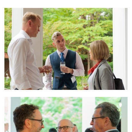
Image
Image