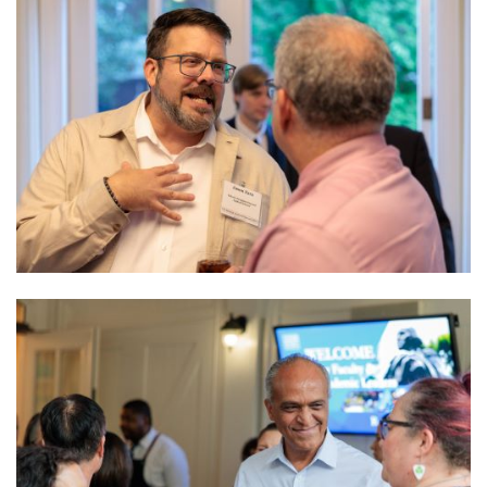
Image