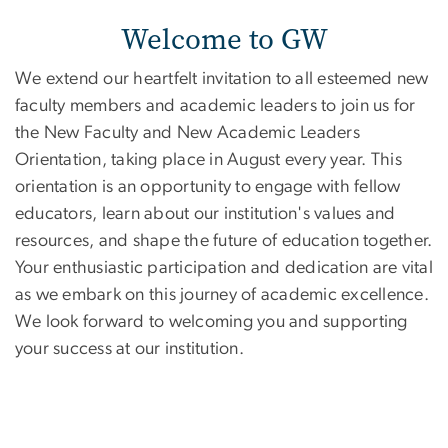
Welcome to GW
We extend our heartfelt invitation to all esteemed new
faculty members and academic leaders to join us for
the New Faculty and New Academic Leaders
Orientation, taking place in August every year. This
orientation is an opportunity to engage with fellow
educators, learn about our institution's values and
resources, and shape the future of education together.
Your enthusiastic participation and dedication are vital
as we embark on this journey of academic excellence.
We look forward to welcoming you and supporting
your success at our institution.