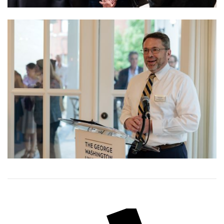
Image