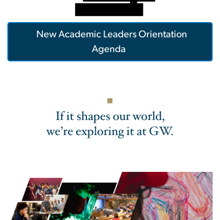
New Academic Leaders Orientation
Agenda