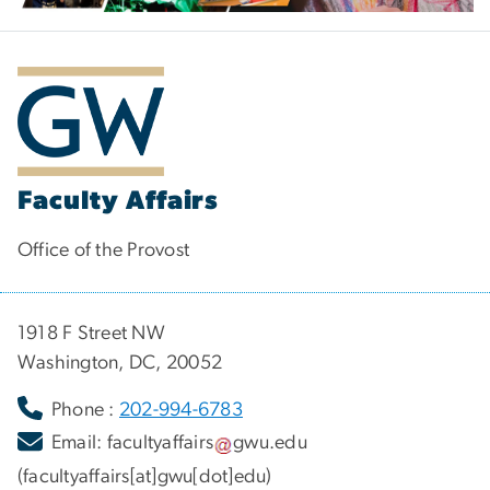
Faculty Affairs
Office of the Provost
1918 F Street NW
Washington, DC, 20052
Phone :
202-994-6783
Email:
facultyaffairs
gwu
.
edu
(facultyaffairs[at]gwu[dot]edu)