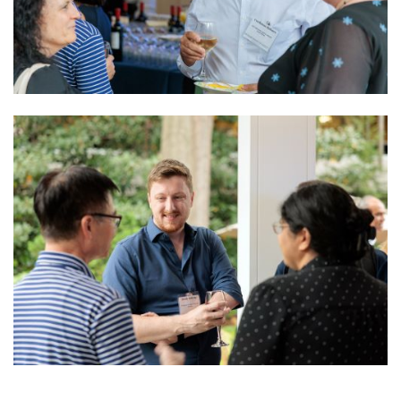
Image