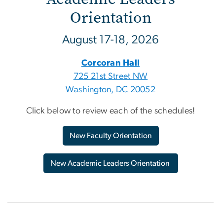
Orientation
August 17-18, 2026
Corcoran Hall
725 21st Street NW
Washington, DC 20052
Click below to review each of the schedules!
New Faculty Orientation
New Academic Leaders Orientation