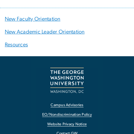
New Faculty Orientation
New Academic Leader Orientation
Resources
Campus Advisories
EO/Nondiscrimination Policy
Website Privacy Notice
Contact GW